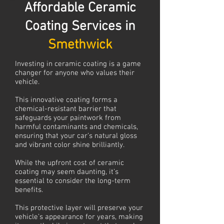
Affordable Ceramic
Coating Services in
Smethwick
Investing in ceramic coating is a game
changer for anyone who values their
vehicle.
This innovative coating forms a
chemical-resistant barrier that
safeguards your paintwork from
harmful contaminants and chemicals,
ensuring that your car’s natural gloss
and vibrant color shine brilliantly.
While the upfront cost of ceramic
coating may seem daunting, it’s
essential to consider the long-term
benefits.
This protective layer will preserve your
vehicle’s appearance for years, making