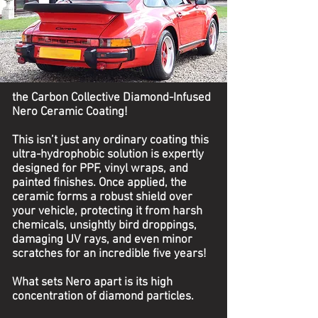
the Carbon Collective Diamond-Infused
Nero Ceramic Coating!
This isn’t just any ordinary coating this
ultra-hydrophobic solution is expertly
designed for PPF, vinyl wraps, and
painted finishes. Once applied, the
ceramic forms a robust shield over
your vehicle, protecting it from harsh
chemicals, unsightly bird droppings,
damaging UV rays, and even minor
scratches for an incredible five years!
What sets Nero apart is its high
concentration of diamond particles.