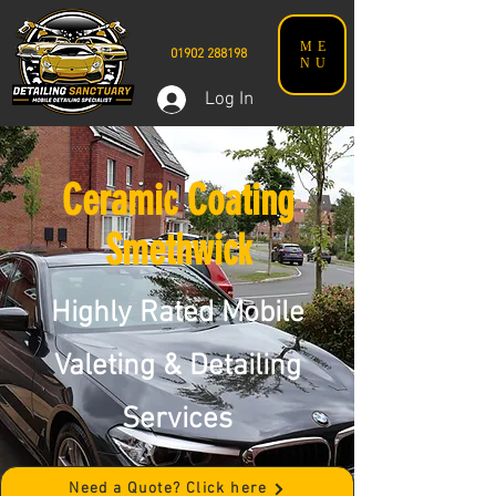
ME
01902 288198
NU
Log In
Ceramic Coating
Smethwick
Highly Rated Mobile
Valeting & Detailing
Services
Need a Quote? Click here