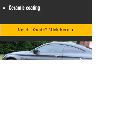
Ceramic coating
Need a Quote? Click here
Frequently Asked Questions
Do I have to be present for the
service we provide?
You don't need to be present the entire