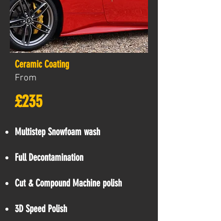
Ceramic Coating
From
£235
Multistep Snowfoam wash
Full Decontamination
Cut & Compound Machine polish
3D Speed Polish