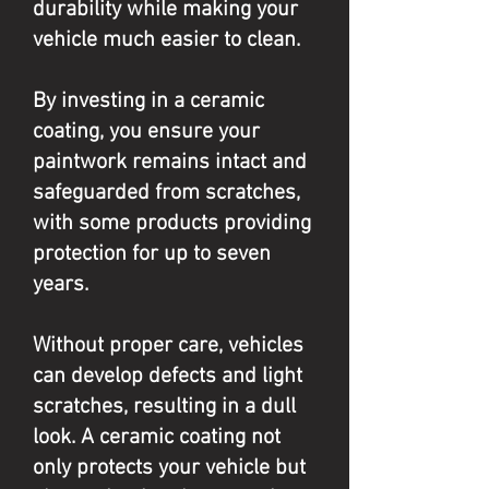
durability while making your
vehicle much easier to clean.
By investing in a ceramic
coating, you ensure your
paintwork remains intact and
safeguarded from scratches,
with some products providing
protection for up to seven
years.
Without proper care, vehicles
can develop defects and light
scratches, resulting in a dull
look. A ceramic coating not
only protects your vehicle but