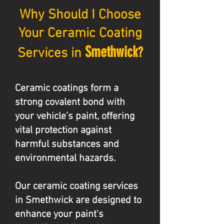
Why Should I Choose
Your Ceramic Coating
Smethwick
?
Services in
Ceramic coatings form a
strong covalent bond with
your vehicle’s paint, offering
vital protection against
harmful substances and
environmental hazards.
Our ceramic coating services
in Smethwick are designed to
enhance your paint's