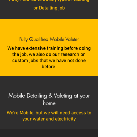
or Detailing job
Fully Qualified Mobile Valeter
We have extensive training before doing
the job, we also do our research on
custom jobs that we have not done
before
Mobile Detailing & Valeting at your
home
We're Mobile, but we will need access to
your water and electricity