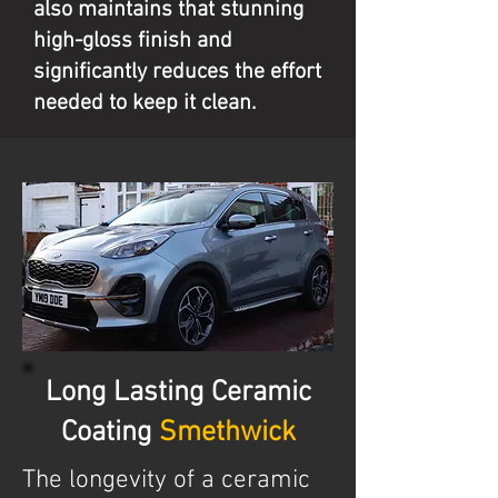
also maintains that stunning
high-gloss finish and
significantly reduces the effort
needed to keep it clean.
Long Lasting Ceramic
Coating
Smethwick
The longevity of a ceramic