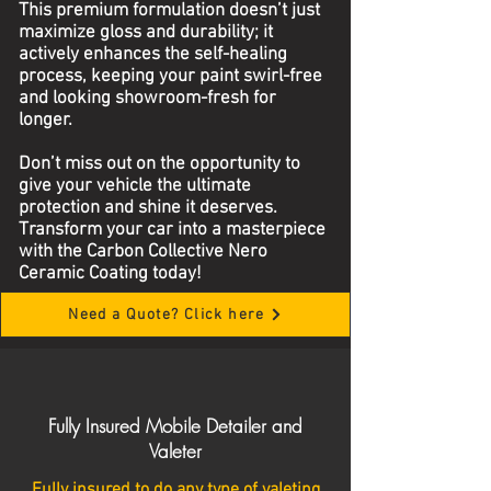
This premium formulation doesn’t just
maximize gloss and durability; it
actively enhances the self-healing
process, keeping your paint swirl-free
and looking showroom-fresh for
longer.
Don’t miss out on the opportunity to
give your vehicle the ultimate
protection and shine it deserves.
Transform your car into a masterpiece
with the Carbon Collective Nero
Ceramic Coating today!
Need a Quote? Click here
Fully Insured Mobile Detailer and
Valeter
Fully insured to do any type of valeting