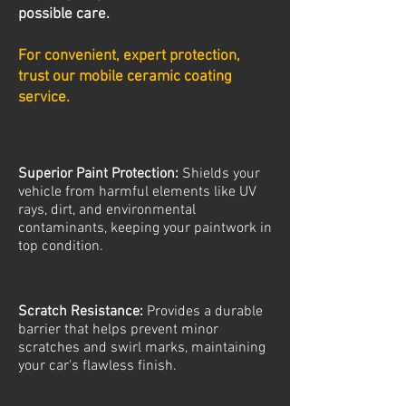
possible care.
For convenient, expert protection,
trust our mobile ceramic coating
service.
Superior Paint Protection:
Shields your
vehicle from harmful elements like UV
rays, dirt, and environmental
contaminants, keeping your paintwork in
top condition.
Scratch Resistance:
Provides a durable
barrier that helps prevent minor
scratches and swirl marks, maintaining
your car's flawless finish.