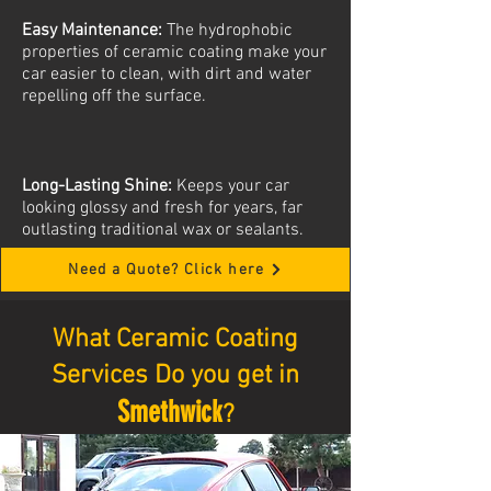
Easy Maintenance:
The hydrophobic
properties of ceramic coating make your
car easier to clean, with dirt and water
repelling off the surface.
Long-Lasting Shine:
Keeps your car
looking glossy and fresh for years, far
outlasting traditional wax or sealants.
Need a Quote? Click here
What Ceramic Coating
Services Do you get in
Smethwick
?