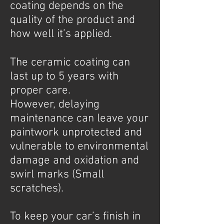
coating depends on the
quality of the product and
how well it’s applied.
The ceramic coating can
last up to 5 years with
proper care.
However, delaying
maintenance can leave your
paintwork unprotected and
vulnerable to environmental
damage and oxidation and
swirl marks (Small
scratches).
To keep your car’s finish in