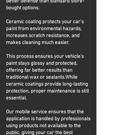
better defense than standard store-
bought options.
Ceramic coating protects your car’s
paint from environmental hazards,
increases scratch resistance, and
makes cleaning much easier.
This process ensures your vehicle's
paint stays glossy and protected,
offering far better results than
traditional wax or sealants.While
ceramic coatings provide long-lasting
protection, proper maintenance is still
essential.
Our mobile service ensures that the
application is handled by professionals
using products not available to the
public, giving your car the best