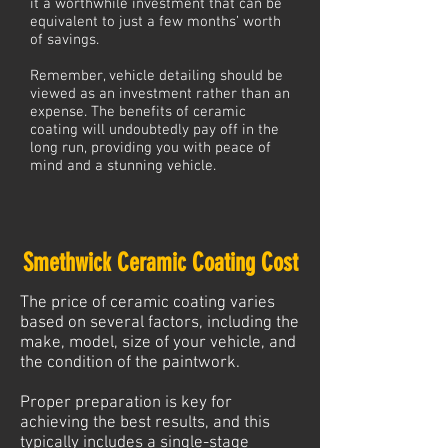
it a worthwhile investment that can be
equivalent to just a few months’ worth
of savings.
Remember, vehicle detailing should be
viewed as an investment rather than an
expense. The benefits of ceramic
coating will undoubtedly pay off in the
long run, providing you with peace of
mind and a stunning vehicle.
Smethwick Ceramic Coating Cost
The price of ceramic coating varies
based on several factors, including the
make, model, size of your vehicle, and
the condition of the paintwork.
Proper preparation is key for
achieving the best results, and this
typically includes a single-stage