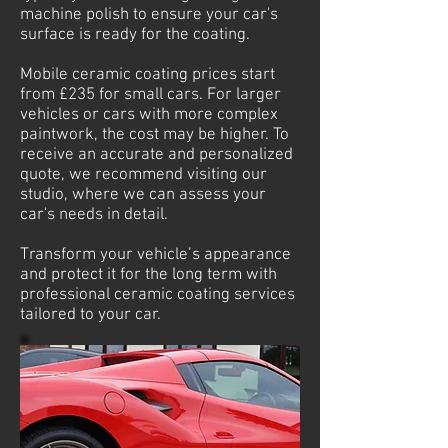
machine polish to ensure your car's
surface is ready for the coating.
Mobile ceramic coating prices start
from £235 for small cars. For larger
vehicles or cars with more complex
paintwork, the cost may be higher. To
receive an accurate and personalized
quote, we recommend visiting our
studio, where we can assess your
car's needs in detail.
Transform your vehicle’s appearance
and protect it for the long term with
professional ceramic coating services
tailored to your car.