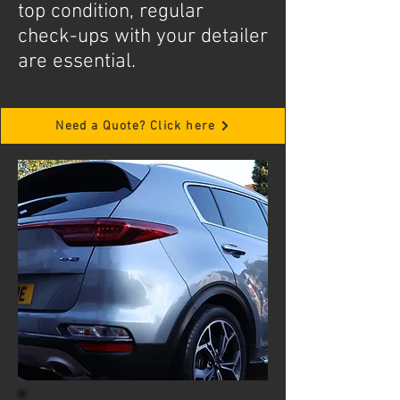
top condition, regular
check-ups with your detailer
are essential.
Need a Quote? Click here