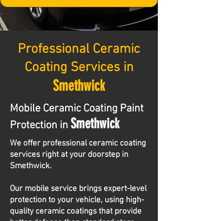
Professional Ceramic
Coating Services in
Smethwick
Mobile Ceramic Coating Paint
Smethwick
Protection in
We offer professional ceramic coating
services right at your doorstep in
Smethwick.
Our mobile service brings expert-level
protection to your vehicle, using high-
quality ceramic coatings that provide