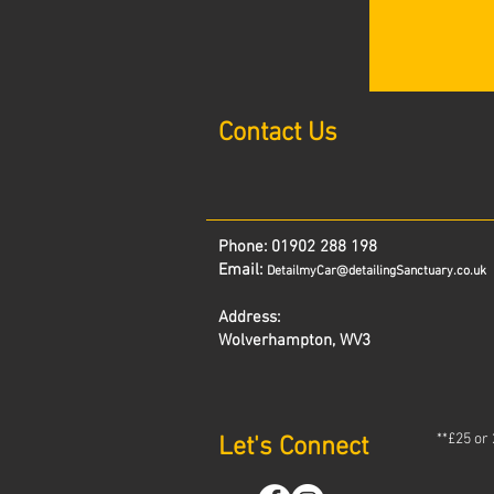
Contact Us
Phone:
01902 288 198
Email:
DetailmyCar@detailingSanctuary.co.uk
Address:
Wolverhampton, WV3
**£25 or
Let's Connect