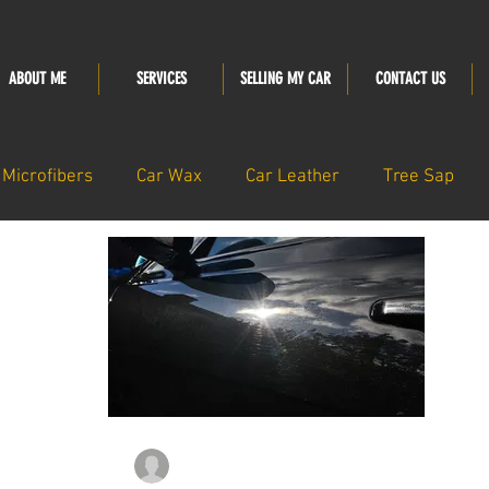
ABOUT ME
SERVICES
SELLING MY CAR
CONTACT US
Microfibers
Car Wax
Car Leather
Tree Sap
thedetailingsanctu
Nov 14, 2023
2 min read