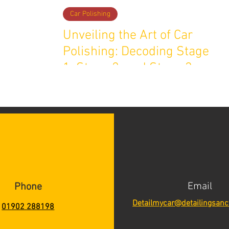
Car Polishing
Unveiling the Art of Car
Polishing: Decoding Stage
1, Stage 2, and Stage 3
Detailing
Email
Phone
Detailmycar@detailingsanc
01902 288198