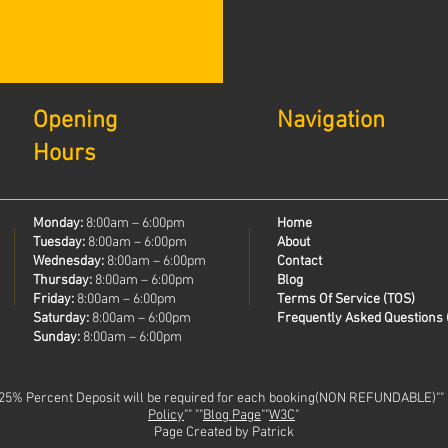
Opening
Navigation
Hours
Monday:
8:00am – 6:00pm
Home
Tuesday:
8:00am – 6:00pm
About
Wednesday:
8:00am – 6:00pm
Contact
Thursday:
8:00am – 6:00pm
Blog
Friday:
8:00am – 6:00pm
Terms Of Service (TOS)
Saturday:
8:00am – 6:00pm
Frequently Asked Questions 
Sunday:
8:00am – 6:00pm
 25% Percent Deposit will be required for each booking(NON REFUNDABLE)""
Policy
"" ""
Blog Page
""
W3C
"
Page Created by Patrick