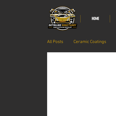
HOME
All Posts
Ceramic Coatings
Paint care