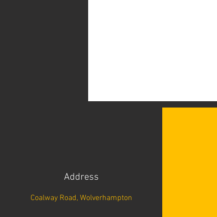
Address
Coalway Road, Wolverhampton