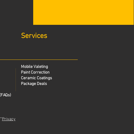
Services
Mobile Valeting
Paint Correction
Ceramic Coatings
Package Deals
(FAQs)
""
Privacy