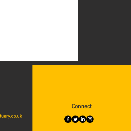
Connect
tuary.co.uk