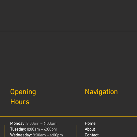
Opening
Navigation
Hours
Monday:
8:00am – 6:00pm
Home
Tuesday:
8:00am – 6:00pm
About
Wednesday:
8:00am – 6:00pm
Contact