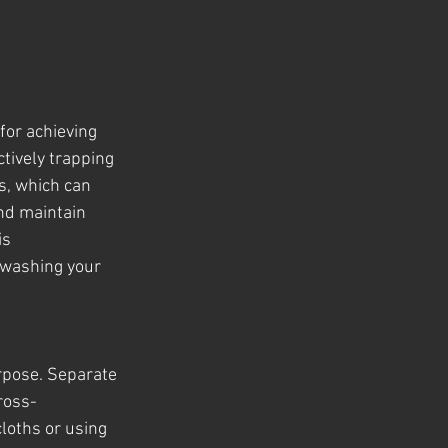
for achieving 
tively trapping 
s, which can 
nd maintain 
is 
 washing your 
rpose. Separate 
cross-
loths or using 