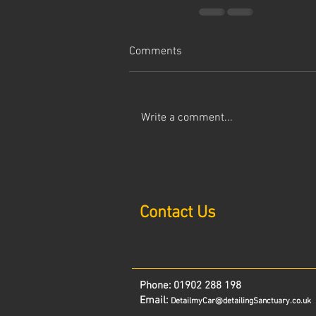
Comments
Write a comment...
Contact Us
Phone:
01902 288 198
Email:
DetailmyCar@detailingSanctuary.co.uk