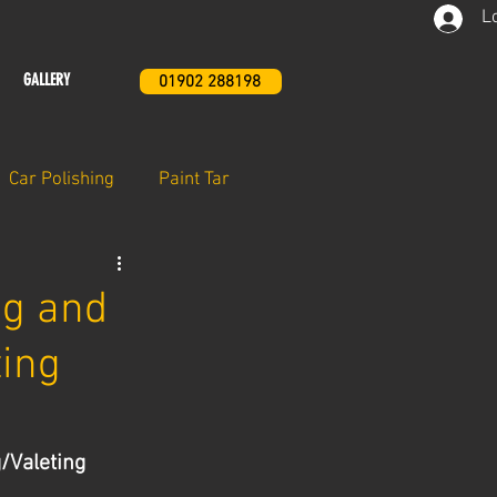
L
GALLERY
01902 288198
Car Polishing
Paint Tar
ng and
ting
/Valeting 