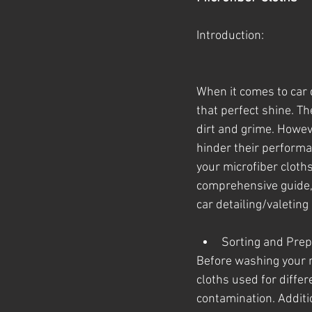
Introduction:
When it comes to car d
that perfect shine. Th
dirt and grime. Howev
hinder their performa
your microfiber cloths
comprehensive guide, 
car detailing/valeting
Sorting and Prep
Before washing your m
cloths used for differ
contamination. Additio