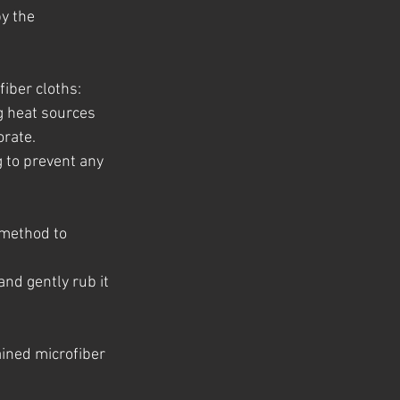
y the 
fiber cloths:
g heat sources 
orate.
g to prevent any 
 method to 
and gently rub it 
ained microfiber 