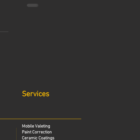
Services
Mobile Valeting
Paint Correction
Ceramic Coatings