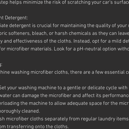
tep helps minimize the risk of scratching your car's surfac
ht Detergent:
ate detergent is crucial for maintaining the quality of your 
bric softeners, bleach, or harsh chemicals as they can leave
and effectiveness of the cloths. Instead, opt for a mild de
 for microfiber materials. Look for a pH-neutral option with
:
ine washing microfiber cloths, there are a few essential c
 Set your washing machine to a gentle or delicate cycle with 
water can damage the microfiber and affect its performanc
verloading the machine to allow adequate space for the micro
horoughly cleaned.
sh microfiber cloths separately from regular laundry items 
om transferring onto the cloths.