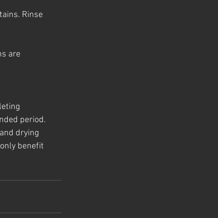
tains. Rinse 
s are 
eting 
ended period. 
and drying 
only benefit 