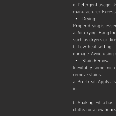
d. Detergent usage: 
manufacturer. Excessi
Drying:
Proper drying is essen
a. Air drying: Hang th
such as dryers or dire
b. Low-heat setting: I
damage. Avoid using d
Stain Removal:
Inevitably, some micr
remove stains:
a. Pre-treat: Apply a 
in.
b. Soaking: Fill a ba
cloths for a few hours