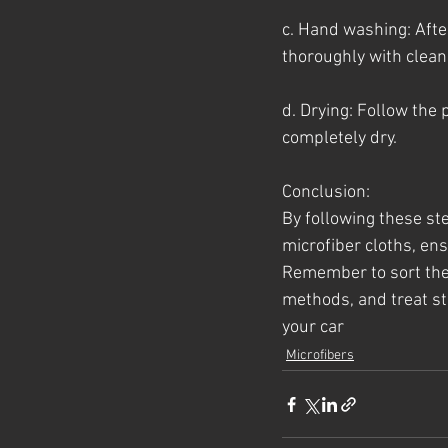
c. Hand washing: After
thoroughly with clean
d. Drying: Follow the
completely dry.
Conclusion:
By following these st
microfiber cloths, ens
Remember to sort the 
methods, and treat sta
your car
Microfibers