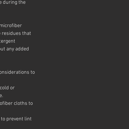
e during the 
microfiber 
 residues that 
tergent 
out any added 
onsiderations to 
cold or 
e.
fiber cloths to 
to prevent lint 