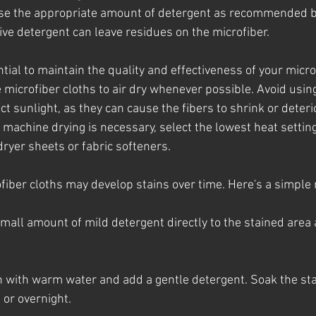
Use the appropriate amount of detergent as recommended b
ve detergent can leave residues on the microfiber.
tial to maintain the quality and effectiveness of your micro
e microfiber cloths to air dry whenever possible. Avoid usin
ct sunlight, as they can cause the fibers to shrink or deteri
f machine drying is necessary, select the lowest heat settin
ryer sheets or fabric softeners.
ofiber cloths may develop stains over time. Here's a simple
small amount of mild detergent directly to the stained area 
sin with warm water and add a gentle detergent. Soak the st
 or overnight.