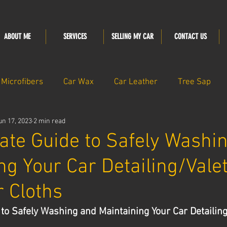
ABOUT ME
SERVICES
SELLING MY CAR
CONTACT US
Microfibers
Car Wax
Car Leather
Tree Sap
un 17, 2023
2 min read
ate Guide to Safely Washi
ng Your Car Detailing/Vale
r Cloths
to Safely Washing and Maintaining Your Car Detailing