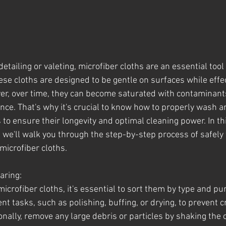
etailing or valeting, microfiber cloths are an essential tool 
ese cloths are designed to be gentle on surfaces while effec
er, over time, they can become saturated with contaminant
nce. That's why it's crucial to know how to properly wash a
 to ensure their longevity and optimal cleaning power. In th
we'll walk you through the step-by-step process of safely
 microfiber cloths.
aring:
icrofiber cloths, it's essential to sort them by type and pu
ent tasks, such as polishing, buffing, or drying, to prevent 
nally, remove any large debris or particles by shaking the c