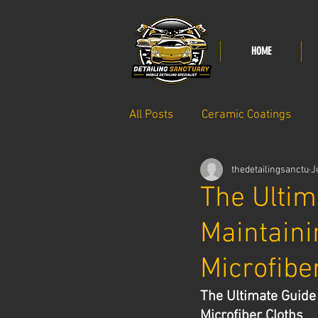
HOME
All Posts
Ceramic Coatings
thedetailingsanctu
J
Paint care
The Ultim
Maintaini
Microfibe
The Ultimate Guide 
Microfiber Cloths