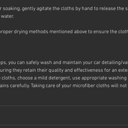
 soaking, gently agitate the cloths by hand to release the s
 water.
 proper drying methods mentioned above to ensure the cloth
eps, you can safely wash and maintain your car detailing/val
uring they retain their quality and effectiveness for an ext
cloths, choose a mild detergent, use appropriate washing 
ins carefully. Taking care of your microfiber cloths will not 