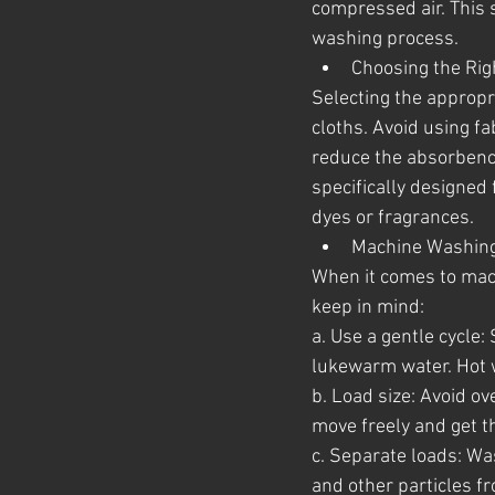
compressed air. This s
washing process.
Choosing the Rig
Selecting the appropri
cloths. Avoid using fa
reduce the absorbency 
specifically designed
dyes or fragrances.
Machine Washing
When it comes to mach
keep in mind:
a. Use a gentle cycle:
lukewarm water. Hot 
b. Load size: Avoid o
move freely and get t
c. Separate loads: Wa
and other particles fr