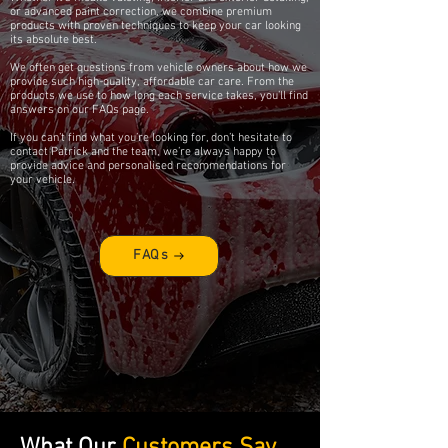
or advanced paint correction, we combine premium
products with proven techniques to keep your car looking
its absolute best.
We often get questions from vehicle owners about how we
provide such high-quality, affordable car care. From the
products we use to how long each service takes, you’ll find
answers on our FAQs page.
If you can’t find what you’re looking for, don’t hesitate to
contact Patrick and the team, we’re always happy to
provide advice and personalised recommendations for
your vehicle.
FAQs