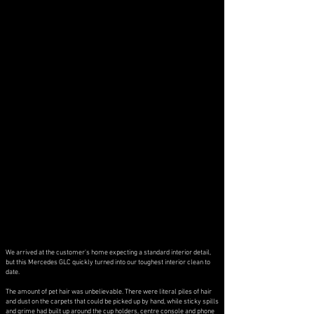
We arrived at the customer's home expecting a standard interior detail,
but this Mercedes GLC quickly turned into our toughest interior clean to
date.
The amount of pet hair was unbelievable. There were literal piles of hair
and dust on the carpets that could be picked up by hand, while sticky spills
and grime had built up around the cup holders, centre console and phone