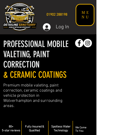
ME
01902 288198
NU
Log In
PROFESSIONAL MOBILE
VALETING, PAINT
CORRECTION
& CERAMIC COATINGS
Premium mobile valeting, paint
correction, ceramic coatings and
vehicle protection in
Wolverhampton and surrounding
areas.
80+
Fully Insured &
Spotless Water
We Come
5-star reviews
Qualified
Technology
To You