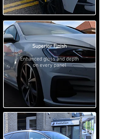
Superior Finish
Enhanced gloss and depth
on every panel