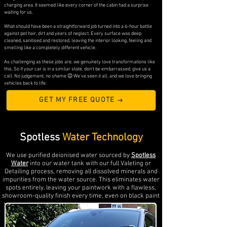
charging area. It seemed like every corner of the cabin had a surprise
waiting for us.
What should have been a straightforward job turned into a 6-hour battle
against pet hair, dirt and years of neglect. Every surface was deep
cleaned, sanitised and restored, leaving the interior looking, feeling and
smelling like a completely different vehicle.
As challenging as these jobs are, we genuinely love transformations like
this. So if your car is in a similar state, don't be embarrassed, give us a
call. No judgement, no shame 😉 We've seen it all, and we love bringing
vehicles back to life.
GET MY FREE QUOTE
Spotless
Water Technology
We use purified deionised water sourced by
Spotless
Water
into our water tank with our full Valeting or
Detailing process, removing all dissolved minerals and
impurities from the water source. This eliminates water
spots entirely, leaving your paintwork with a flawless,
showroom-quality finish every time, even on black paint