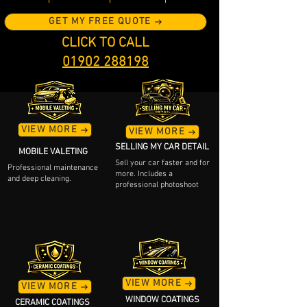
GET MY FREE QUOTE
CLICK TO CALL
01902 288198
VIEW MORE
VIEW MORE
SELLING MY CAR DETAIL
MOBILE VALETING
Sell your car faster and for
Professional maintenance
more. Includes a
and deep cleaning.
professional photoshoot
VIEW MORE
VIEW MORE
WINDOW COATINGS
CERAMIC COATINGS