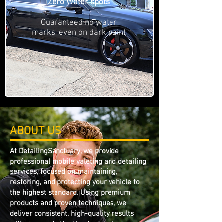
Zero Water spots
Guaranteed no water
marks, even on dark paint
ABOUT US
At DetailingSanctuary, we provide
professional mobile valeting and detailing
services, focused on maintaining,
restoring, and protecting your vehicle to
the highest standard. Using premium
products and proven techniques, we
deliver consistent, high-quality results