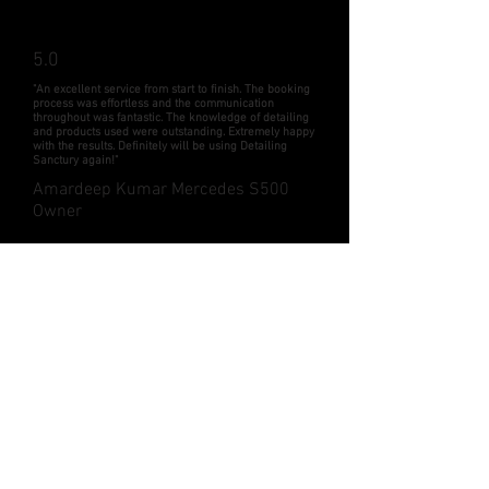
5.0
"An excellent service from start to finish. The booking
process was effortless and the communication
throughout was fantastic. The knowledge of detailing
and products used were outstanding. Extremely happy
with the results. Definitely will be using Detailing
Sanctury again!"
Amardeep Kumar Mercedes S500
Owner