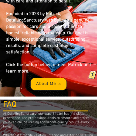
with care and attention to detail.
Founded in 2023 by Patrick,
DetailingSanctuary was built on a genuine
passion for cars and a commitment to
honest, reliable workmanship. Our goal is
simple: exceptional service, outstanding
results, and complete customer
satisfaction.
Click the button below to meet Patrick and
learn more.
About Me
FAQ
At DetailingSanctuary, our expert team has the skills,
experience, and professional tools to restore and protect
your vehicle, delivering showroom-quality results every
time.
Whether it’s mobile valeting, interior and exterior detailing,