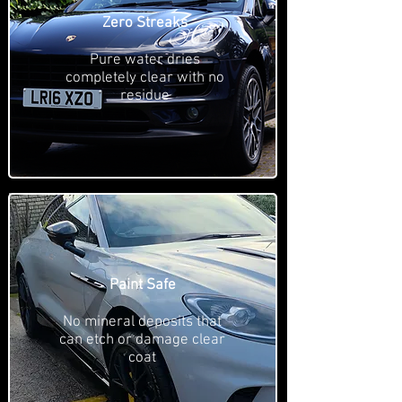
Zero Streaks
Pure water dries
completely clear with no
residue
Paint Safe
No mineral deposits that
can etch or damage clear
coat