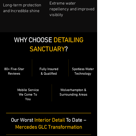
Extreme water
Long-term protection
repellency and improved
and Incredible shine
visiblity
WHY CHOOSE
DETAILING
SANCTUARY
?
80+ Five-Star
Fully Insured
Spotless Water
Reviews
& Qualified
Technology
Mobile Service
Wolverhampton &
We Come To
Surrounding Areas
You
​Our Worst
Interior Detail
To Date –
Mercedes GLC Transformation