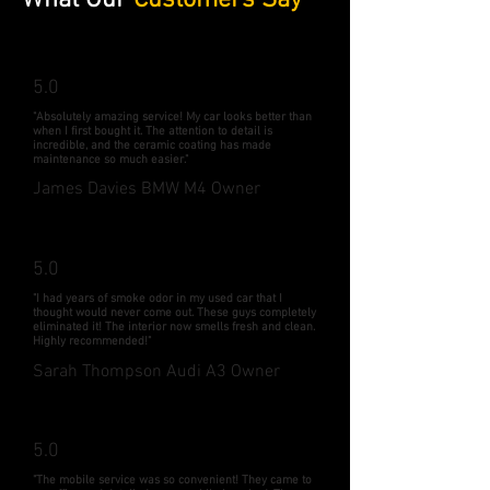
What Our
Customers Say
5.0
"Absolutely amazing service! My car looks better than
when I first bought it. The attention to detail is
incredible, and the ceramic coating has made
maintenance so much easier."
James Davies BMW M4 Owner
5.0
"I had years of smoke odor in my used car that I
thought would never come out. These guys completely
eliminated it! The interior now smells fresh and clean.
Highly recommended!"
Sarah Thompson Audi A3 Owner
5.0
"The mobile service was so convenient! They came to