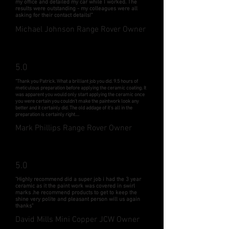
my office and detailed my car while I worked. The
results were outstanding - my colleagues were all
asking for their contact details!"
Michael Johnson Range Rover Owner
5.0
"Thank you Patrick. What a brilliant job you did. 9.5 hours of
meticulous preparation before applying the ceramic coating. It
was apparent you would only start applying the ceramic once
you were certain you couldn't make the paintwork look any
better and it certainly did. The old addage of it's all in the
preparation is certainly right....
Mark Phillips Range Rover Owner
5.0
"Highly recommend did a super job i had the 3 year
ceramic as it the paint work was covered in swirl
marks .he recommend products to get to keep the
shine very polite and pleasant person will us again
thanks"
David Mills Mini Copper JCW Owner